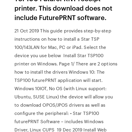
printer. This download does not
include FuturePRNT software.
21 Oct 2019 This guide provides step-by-step
instructions on how to install a Star TSP
100/143LAN for Mac, PC or iPad. Select the
device you use below Install Star TSP100
printer on Windows. Page 1/ There are 2 options
how to install the drivers Windows 10: The
TSP100 futurePRNT application will start.
Windows 10IOT, No OS (with Linux support:
Ubuntu, SUSE Linux) the device will allow you
to download OPOS/JPOS drivers as well as
configure the peripheral: • Star TSP100
futurePRNT Software – includes Windows
Driver, Linux CUPS 19 Dec 2019 Install Web