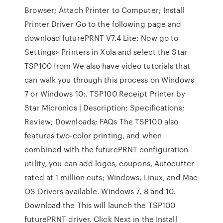
Browser; Attach Printer to Computer; Install
Printer Driver Go to the following page and
download futurePRNT V7.4 Lite: Now go to
Settings> Printers in Xola and select the Star
TSP100 from We also have video tutorials that
can walk you through this process on Windows
7 or Windows 10:. TSP100 Receipt Printer by
Star Micronics | Description; Specifications;
Review; Downloads; FAQs The TSP100 also
features two-color printing, and when
combined with the futurePRNT configuration
utility, you can add logos, coupons, Autocutter
rated at 1 million cuts; Windows, Linux, and Mac
OS Drivers available. Windows 7, 8 and 10.
Download the This will launch the TSP100
futurePRNT driver. Click Next in the Install