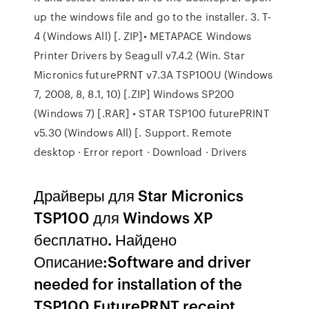
up the windows file and go to the installer. 3. T-
4 (Windows All) [. ZIP]• METAPACE Windows
Printer Drivers by Seagull v7.4.2 (Win. Star
Micronics futurePRNT v7.3A TSP100U (Windows
7, 2008, 8, 8.1, 10) [.ZIP] Windows SP200
(Windows 7) [.RAR] • STAR TSP100 futurePRINT
v5.30 (Windows All) [. Support. Remote
desktop · Error report · Download · Drivers
Драйверы для Star Micronics
TSP100 для Windows XP
бесплатно. Найдено
Описание:Software and driver
needed for installation of the
TSP100 FuturePRNT receipt