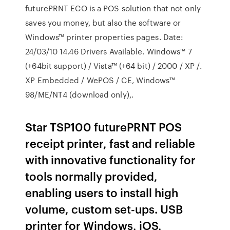
futurePRNT ECO is a POS solution that not only
saves you money, but also the software or
Windows™ printer properties pages. Date:
24/03/10 14.46 Drivers Available. Windows™ 7
(+64bit support) / Vista™ (+64 bit) / 2000 / XP /.
XP Embedded / WePOS / CE, Windows™
98/ME/NT4 (download only),.
Star TSP100 futurePRNT POS
receipt printer, fast and reliable
with innovative functionality for
tools normally provided,
enabling users to install high
volume, custom set-ups. USB
printer for Windows, iOS,