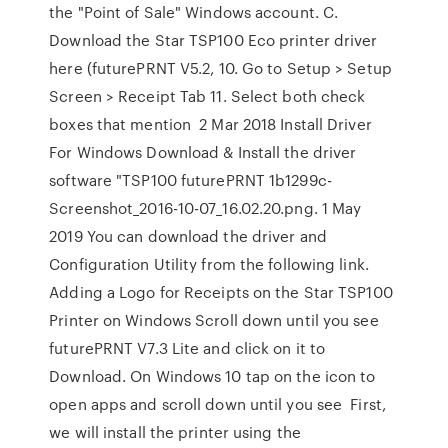
the "Point of Sale" Windows account. C.
Download the Star TSP100 Eco printer driver
here (futurePRNT V5.2, 10. Go to Setup > Setup
Screen > Receipt Tab 11. Select both check
boxes that mention 2 Mar 2018 Install Driver
For Windows Download & Install the driver
software "TSP100 futurePRNT 1b1299c-
Screenshot_2016-10-07_16.02.20.png. 1 May
2019 You can download the driver and
Configuration Utility from the following link.
Adding a Logo for Receipts on the Star TSP100
Printer on Windows Scroll down until you see
futurePRNT V7.3 Lite and click on it to
Download. On Windows 10 tap on the icon to
open apps and scroll down until you see First,
we will install the printer using the