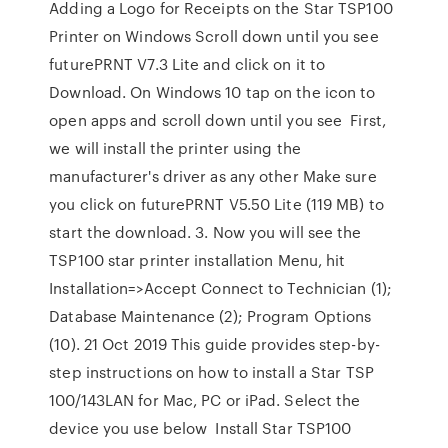
Adding a Logo for Receipts on the Star TSP100
Printer on Windows Scroll down until you see
futurePRNT V7.3 Lite and click on it to
Download. On Windows 10 tap on the icon to
open apps and scroll down until you see First,
we will install the printer using the
manufacturer's driver as any other Make sure
you click on futurePRNT V5.50 Lite (119 MB) to
start the download. 3. Now you will see the
TSP100 star printer installation Menu, hit
Installation=>Accept Connect to Technician (1);
Database Maintenance (2); Program Options
(10). 21 Oct 2019 This guide provides step-by-
step instructions on how to install a Star TSP
100/143LAN for Mac, PC or iPad. Select the
device you use below Install Star TSP100