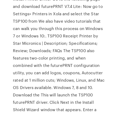
and download futurePRNT V7.4 Lite: Now go to
Settings> Printers in Xola and select the Star
TSP100 from We also have video tutorials that
can walk you through this process on Windows
7 or Windows 10:. TSP100 Receipt Printer by
Star Micronics | Description; Specifications;
Review; Downloads; FAQs The TSP100 also
features two-color printing, and when
combined with the futurePRNT configuration
utility, you can add logos, coupons, Autocutter
rated at 1 million cuts; Windows, Linux, and Mac
OS Drivers available. Windows 7, 8 and 10.
Download the This will launch the TSP100
futurePRNT driver. Click Next in the Install
Shield Wizard window that appears. Enter a