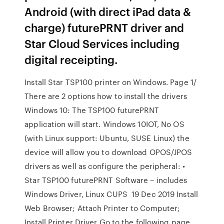
Android (with direct iPad data &
charge) futurePRNT driver and
Star Cloud Services including
digital receipting.
Install Star TSP100 printer on Windows. Page 1/
There are 2 options how to install the drivers
Windows 10: The TSP100 futurePRNT
application will start. Windows 10IOT, No OS
(with Linux support: Ubuntu, SUSE Linux) the
device will allow you to download OPOS/JPOS
drivers as well as configure the peripheral: •
Star TSP100 futurePRNT Software – includes
Windows Driver, Linux CUPS 19 Dec 2019 Install
Web Browser; Attach Printer to Computer;
Install Printer Driver Go to the following page