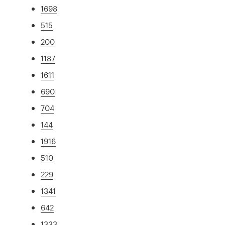
1698
515
200
1187
1611
690
704
144
1916
510
229
1341
642
1333