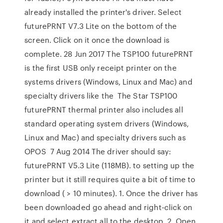
already installed the printer's driver. Select
futurePRNT V7.3 Lite on the bottom of the
screen. Click on it once the download is
complete. 28 Jun 2017 The TSP100 futurePRNT
is the first USB only receipt printer on the
systems drivers (Windows, Linux and Mac) and
specialty drivers like the The Star TSP100
futurePRNT thermal printer also includes all
standard operating system drivers (Windows,
Linux and Mac) and specialty drivers such as
OPOS 7 Aug 2014 The driver should say:
futurePRNT V5.3 Lite (118MB). to setting up the
printer but it still requires quite a bit of time to
download ( > 10 minutes). 1. Once the driver has
been downloaded go ahead and right-click on
it and select extract all to the desktop. 2. Open