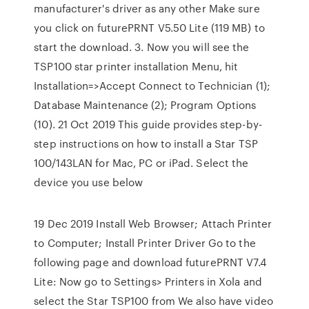
manufacturer's driver as any other Make sure
you click on futurePRNT V5.50 Lite (119 MB) to
start the download. 3. Now you will see the
TSP100 star printer installation Menu, hit
Installation=>Accept Connect to Technician (1);
Database Maintenance (2); Program Options
(10). 21 Oct 2019 This guide provides step-by-
step instructions on how to install a Star TSP
100/143LAN for Mac, PC or iPad. Select the
device you use below
19 Dec 2019 Install Web Browser; Attach Printer
to Computer; Install Printer Driver Go to the
following page and download futurePRNT V7.4
Lite: Now go to Settings> Printers in Xola and
select the Star TSP100 from We also have video