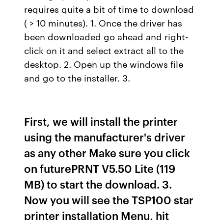
requires quite a bit of time to download
( > 10 minutes). 1. Once the driver has
been downloaded go ahead and right-
click on it and select extract all to the
desktop. 2. Open up the windows file
and go to the installer. 3.
First, we will install the printer
using the manufacturer's driver
as any other Make sure you click
on futurePRNT V5.50 Lite (119
MB) to start the download. 3.
Now you will see the TSP100 star
printer installation Menu, hit