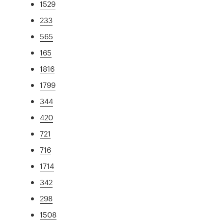
1529
233
565
165
1816
1799
344
420
721
716
1714
342
298
1508