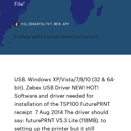
File"
HILIBRARYSLTVT.WEB.APP
Endless waltz ova sub download torrent
USB. Windows XP/Vista/7/8/10 (32 & 64-
bit). Zebex USB Driver NEW! HOT!
Software and driver needed for
installation of the TSP100 FuturePRNT
receipt 7 Aug 2014 The driver should
say: futurePRNT V5.3 Lite (118MB). to
setting up the printer but it still