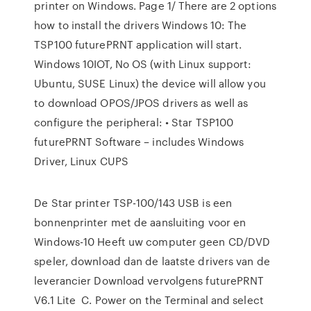
printer on Windows. Page 1/ There are 2 options
how to install the drivers Windows 10: The
TSP100 futurePRNT application will start.
Windows 10IOT, No OS (with Linux support:
Ubuntu, SUSE Linux) the device will allow you
to download OPOS/JPOS drivers as well as
configure the peripheral: • Star TSP100
futurePRNT Software – includes Windows
Driver, Linux CUPS
De Star printer TSP-100/143 USB is een
bonnenprinter met de aansluiting voor en
Windows-10 Heeft uw computer geen CD/DVD
speler, download dan de laatste drivers van de
leverancier Download vervolgens futurePRNT
V6.1 Lite C. Power on the Terminal and select