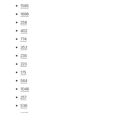
1585
1696
258
402
774
353
235
223
175
564
1046
257
536