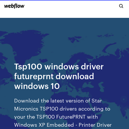
Tsp100 windows driver
futureprnt download
windows 10
Download the latest version of Star
Micronics TSP100 drivers according to
your the TSP100 FuturePRNT with
Windows XP Embedded - Printer Driver