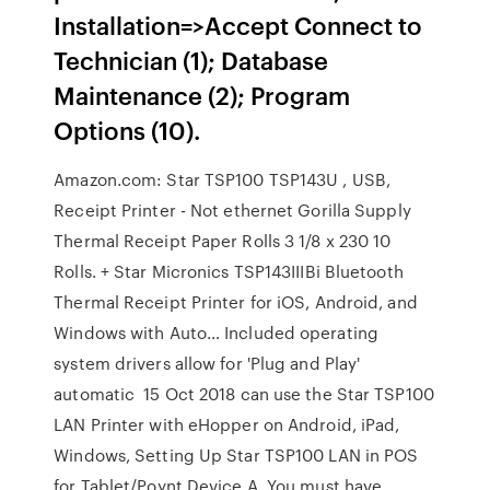
Installation=>Accept Connect to
Technician (1); Database
Maintenance (2); Program
Options (10).
Amazon.com: Star TSP100 TSP143U , USB,
Receipt Printer - Not ethernet Gorilla Supply
Thermal Receipt Paper Rolls 3 1/8 x 230 10
Rolls. + Star Micronics TSP143IIIBi Bluetooth
Thermal Receipt Printer for iOS, Android, and
Windows with Auto… Included operating
system drivers allow for 'Plug and Play'
automatic 15 Oct 2018 can use the Star TSP100
LAN Printer with eHopper on Android, iPad,
Windows, Setting Up Star TSP100 LAN in POS
for Tablet/Poynt Device A. You must have