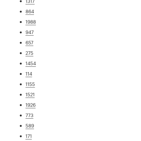
1317
864
1988
947
657
275
1454
114
1155
1521
1926
773
589
171