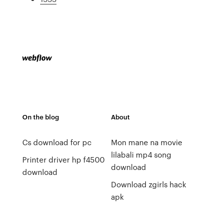
On the blog
About
Cs download for pc
Mon mane na movie
lilabali mp4 song
Printer driver hp f4500
download
download
Download zgirls hack
apk