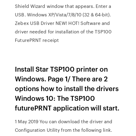
Shield Wizard window that appears. Enter a
USB. Windows XP/Vista/7/8/10 (32 & 64-bit).
Zebex USB Driver NEW! HOT! Software and
driver needed for installation of the TSP100
FuturePRNT receipt
Install Star TSP100 printer on
Windows. Page 1/ There are 2
options how to install the drivers
Windows 10: The TSP100
futurePRNT application will start.
1 May 2019 You can download the driver and
Configuration Utility from the following link.