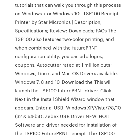
tutorials that can walk you through this process
on Windows 7 or Windows 10:. TSP100 Receipt
Printer by Star Micronics | Description;
Specifications; Review; Downloads; FAQs The
TSP100 also features two-color printing, and
when combined with the futurePRNT
configuration utility, you can add logos,
coupons, Autocutter rated at 1 million cuts;
Windows, Linux, and Mac OS Drivers available.
Windows 7, 8 and 10. Download the This will
launch the TSP100 futurePRNT driver. Click
Next in the Install Shield Wizard window that
appears. Enter a USB. Windows XP/Vista/7/8/10
(32 & 64-bit). Zebex USB Driver NEW! HOT!
Software and driver needed for installation of
the TSP100 FuturePRNT receipt The TSP100