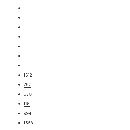
1612
767
630
115
994
1568