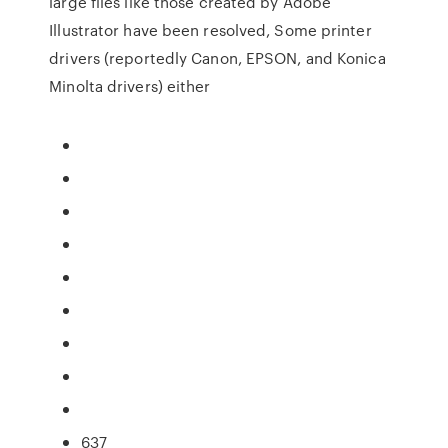
large files like those created by Adobe
Illustrator have been resolved, Some printer
drivers (reportedly Canon, EPSON, and Konica
Minolta drivers) either
637