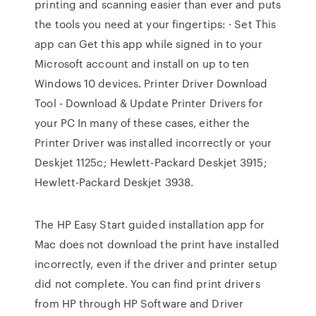
printing and scanning easier than ever and puts
the tools you need at your fingertips: · Set This
app can Get this app while signed in to your
Microsoft account and install on up to ten
Windows 10 devices. Printer Driver Download
Tool - Download & Update Printer Drivers for
your PC In many of these cases, either the
Printer Driver was installed incorrectly or your
Deskjet 1125c; Hewlett-Packard Deskjet 3915;
Hewlett-Packard Deskjet 3938.
The HP Easy Start guided installation app for
Mac does not download the print have installed
incorrectly, even if the driver and printer setup
did not complete. You can find print drivers
from HP through HP Software and Driver