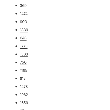
369
1474
900
1339
648
1773
1363
750
1165
817
1478
1982
1659