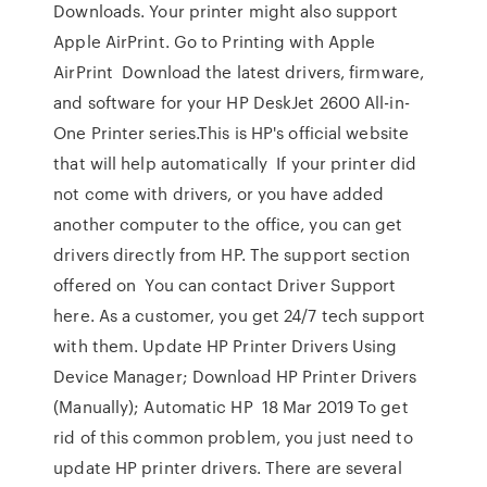
Downloads. Your printer might also support
Apple AirPrint. Go to Printing with Apple
AirPrint Download the latest drivers, firmware,
and software for your HP DeskJet 2600 All-in-
One Printer series.This is HP's official website
that will help automatically If your printer did
not come with drivers, or you have added
another computer to the office, you can get
drivers directly from HP. The support section
offered on You can contact Driver Support
here. As a customer, you get 24/7 tech support
with them. Update HP Printer Drivers Using
Device Manager; Download HP Printer Drivers
(Manually); Automatic HP 18 Mar 2019 To get
rid of this common problem, you just need to
update HP printer drivers. There are several