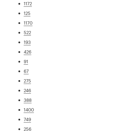
1172
125
1170
522
193
426
91
67
275
246
388
1400
749
256