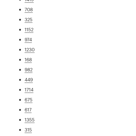
708
325
1152
974
1230
168
982
449
1714
675
617
1355
315