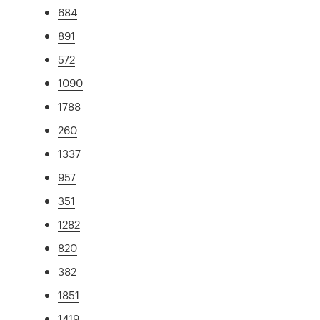
684
891
572
1090
1788
260
1337
957
351
1282
820
382
1851
1419