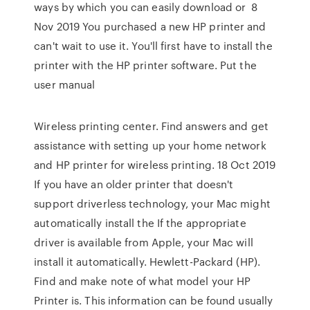
ways by which you can easily download or 8
Nov 2019 You purchased a new HP printer and
can't wait to use it. You'll first have to install the
printer with the HP printer software. Put the
user manual
Wireless printing center. Find answers and get
assistance with setting up your home network
and HP printer for wireless printing. 18 Oct 2019
If you have an older printer that doesn't
support driverless technology, your Mac might
automatically install the If the appropriate
driver is available from Apple, your Mac will
install it automatically. Hewlett-Packard (HP).
Find and make note of what model your HP
Printer is. This information can be found usually