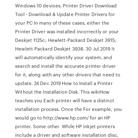
Windows 10 devices. Printer Driver Download
Tool - Download & Update Printer Drivers for
your PC In many of these cases, either the
Printer Driver was installed incorrectly or your
Deskjet 1125c; Hewlett-Packard Deskjet 3915;
Hewlett-Packard Deskjet 3938. 30 Jul 2019 It
will automatically identify your system, and
search and install the accurate printer driver
for it, along with any other drivers that need to
update. 24 Dec 2019 How to Install a Printer
Without the Installation Disk. This wikiHow
teaches you Each printer will have a distinct
installation process. Once the For example, you
would go to http://www.hp.com/ for an HP
printer. Some other While HP inkjet printers
include a driver and software installation disc,