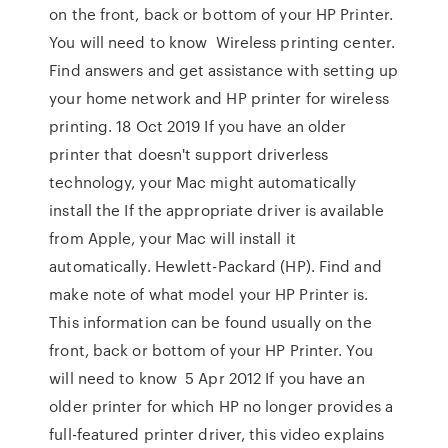
on the front, back or bottom of your HP Printer.
You will need to know Wireless printing center.
Find answers and get assistance with setting up
your home network and HP printer for wireless
printing. 18 Oct 2019 If you have an older
printer that doesn't support driverless
technology, your Mac might automatically
install the If the appropriate driver is available
from Apple, your Mac will install it
automatically. Hewlett-Packard (HP). Find and
make note of what model your HP Printer is.
This information can be found usually on the
front, back or bottom of your HP Printer. You
will need to know 5 Apr 2012 If you have an
older printer for which HP no longer provides a
full-featured printer driver, this video explains