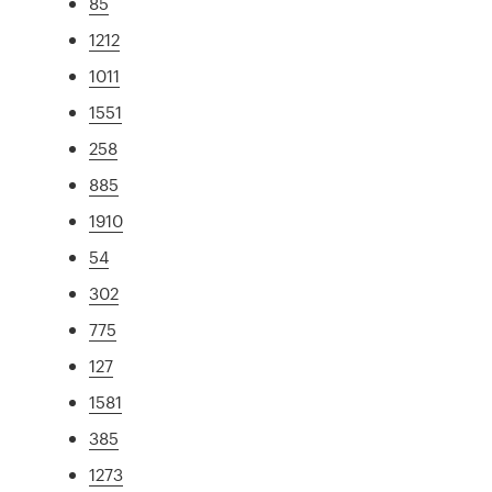
85
1212
1011
1551
258
885
1910
54
302
775
127
1581
385
1273