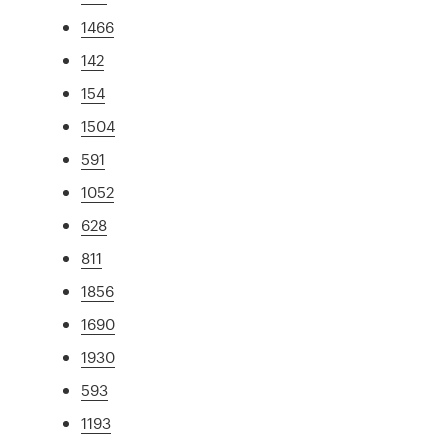
1466
142
154
1504
591
1052
628
811
1856
1690
1930
593
1193