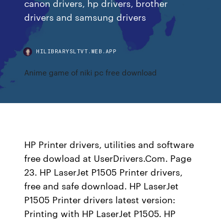
canon drivers, hp drivers, brother
drivers and samsung drivers
HILIBRARYSLTVT.WEB.APP
Anime game of niki pc free download
HP Printer drivers, utilities and software
free dowload at UserDrivers.Com. Page
23. HP LaserJet P1505 Printer drivers,
free and safe download. HP LaserJet
P1505 Printer drivers latest version:
Printing with HP LaserJet P1505. HP