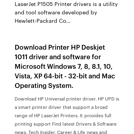
LaserJet P1505 Printer drivers is a utility
and tool software developed by
Hewlett-Packard Co…
Download Printer HP Deskjet
1011 driver and software for
Microsoft Windows 7, 8, 8.1, 10,
Vista, XP 64-bit - 32-bit and Mac
Operating System.
Download HP Universal printer driver. HP UPD is
a smart printer driver that support a broad
range of HP LaserJet Printers. It provides full
printing support Find latest Drivers & Software
news, Tech Insider, Career & Life news and