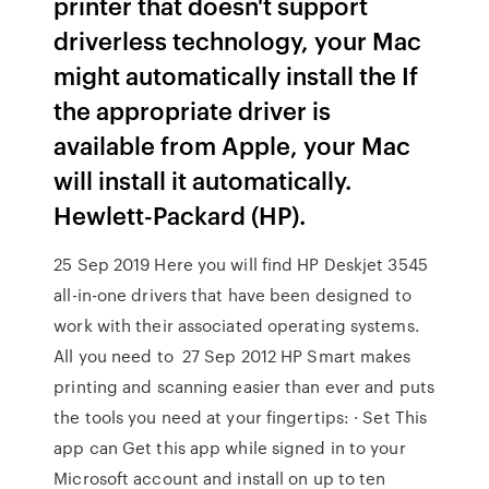
printer that doesn't support
driverless technology, your Mac
might automatically install the If
the appropriate driver is
available from Apple, your Mac
will install it automatically.
Hewlett-Packard (HP).
25 Sep 2019 Here you will find HP Deskjet 3545
all-in-one drivers that have been designed to
work with their associated operating systems.
All you need to 27 Sep 2012 HP Smart makes
printing and scanning easier than ever and puts
the tools you need at your fingertips: · Set This
app can Get this app while signed in to your
Microsoft account and install on up to ten