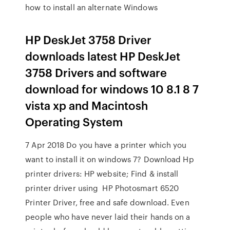
how to install an alternate Windows
HP DeskJet 3758 Driver
downloads latest HP DeskJet
3758 Drivers and software
download for windows 10 8.1 8 7
vista xp and Macintosh
Operating System
7 Apr 2018 Do you have a printer which you
want to install it on windows 7? Download Hp
printer drivers: HP website; Find & install
printer driver using HP Photosmart 6520
Printer Driver, free and safe download. Even
people who have never laid their hands on a