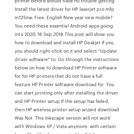
printer before should have no trouble getting
Install the latest driver for HP laserjet pro mfp
m125nw. Free. English New year new mobile?
You need these essential Android apps going
into 2020. 18 Sep 2018 This post will show you
how to download and install HP Deskjet If yes,
you should right-click on it and select “Update
driver software” to Go through the instructions
below on how to download HP Printer software
for for HP printers that do not have a full
feature HP Printer software download for You
can start printing only after installing the driver
and HP Printer setup If the setup has failed,
then HP wireless printer setup wizard download
Was Not This Inkscape version will not work
with Windows XP / Vista anymore. with certain