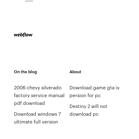
On the blog
About
2006 chevy silverado
Download game gta iv
factory service manual
persion for pc
pdf download
Destiny 2 will not
Download windows 7
download pc
ultimate full version