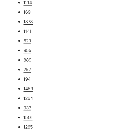
1214
169
1873
1141
629
955
889
252
194
1459
1264
933
1501
1265