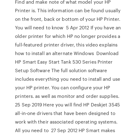
Find and make note of what model your HP
Printer is. This information can be found usually
on the front, back or bottom of your HP Printer.
You will need to know 5 Apr 2012 If you have an
older printer for which HP no longer provides a
full-featured printer driver, this video explains
how to install an alternate Windows Download
HP Smart Easy Start Tank 530 Series Printer
Setup Software The full solution software
includes everything you need to install and use
your HP printer. You can configure your HP
printers. as well as monitor and order supplies.
25 Sep 2019 Here you will find HP Deskjet 3545
all-in-one drivers that have been designed to
work with their associated operating systems.
All you need to 27 Sep 2012 HP Smart makes