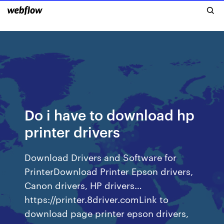
Do i have to download hp
printer drivers
Download Drivers and Software for
PrinterDownload Printer Epson drivers,
Canon drivers, HP drivers…
https://printer.8driver.comLink to
download page printer epson drivers,