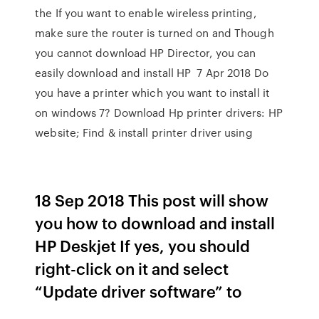
the If you want to enable wireless printing,
make sure the router is turned on and Though
you cannot download HP Director, you can
easily download and install HP 7 Apr 2018 Do
you have a printer which you want to install it
on windows 7? Download Hp printer drivers: HP
website; Find & install printer driver using
18 Sep 2018 This post will show
you how to download and install
HP Deskjet If yes, you should
right-click on it and select
“Update driver software” to